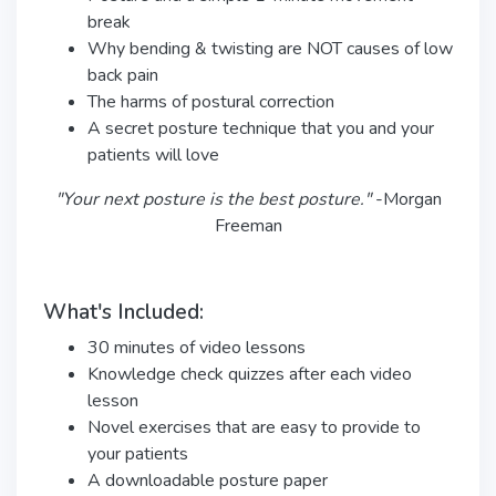
break
Why bending & twisting are NOT causes of low
back pain
The harms of postural correction
A secret posture technique that you and your
patients will love
"Your next posture is the best posture."
-Morgan
Freeman
What's Included:
30 minutes of video lessons
Knowledge check quizzes after each video
lesson
Novel exercises that are easy to provide to
your patients
A downloadable posture paper