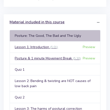
Material included in this course
Posture: The Good, The Bad and The Ugly
Lesson 1: Introduction
Preview
(5:01)
Posture & 1 minute Movement Break
Preview
(5:30)
Quiz 1
Lesson 2: Bending & twisting are NOT causes of
low back pain
Quiz 2
Lesson 3: The harms of postural correction