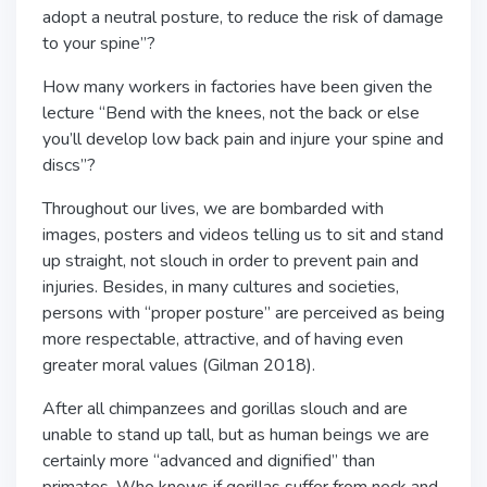
adopt a neutral posture, to reduce the risk of damage
to your spine”?
How many workers in factories have been given the
lecture “Bend with the knees, not the back or else
you’ll develop low back pain and injure your spine and
discs”?
Throughout our lives, we are bombarded with
images, posters and videos telling us to sit and stand
up straight, not slouch in order to prevent pain and
injuries. Besides, in many cultures and societies,
persons with “proper posture” are perceived as being
more respectable, attractive, and of having even
greater moral values (Gilman 2018).
After all chimpanzees and gorillas slouch and are
unable to stand up tall, but as human beings we are
certainly more “advanced and dignified” than