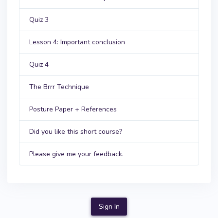
Quiz 3
Lesson 4: Important conclusion
Quiz 4
The Brrr Technique
Posture Paper + References
Did you like this short course?
Please give me your feedback.
Sign In