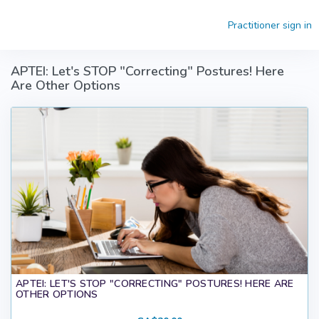
Skip to main content
Practitioner sign in
APTEI: Let's STOP "Correcting" Postures! Here
Are Other Options
APTEI: LET'S STOP "CORRECTING" POSTURES! HERE ARE
OTHER OPTIONS