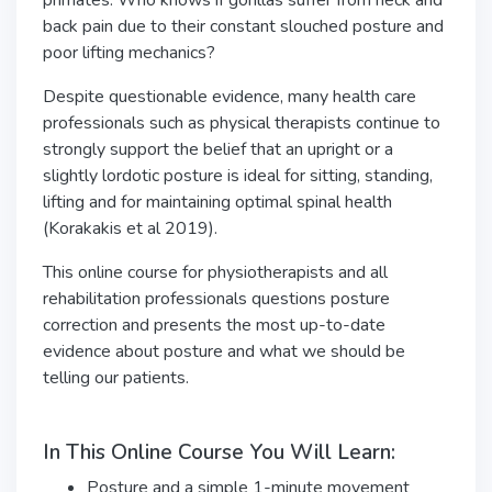
primates. Who knows if gorillas suffer from neck and
back pain due to their constant slouched posture and
poor lifting mechanics?
Despite questionable evidence, many health care
professionals such as physical therapists continue to
strongly support the belief that an upright or a
slightly lordotic posture is ideal for sitting, standing,
lifting and for maintaining optimal spinal health
(Korakakis et al 2019).
This online course for physiotherapists and all
rehabilitation professionals questions posture
correction and presents the most up-to-date
evidence about posture and what we should be
telling our patients.
In This Online Course You Will Learn:
Posture and a simple 1-minute movement