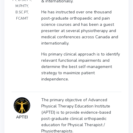
& internationally.
M.PHTY,
He has instructed over one thousand
B.SC.PT,
post-graduate orthopaedic and pain
FCAMT
science courses and has been a guest
presenter at several physiotherapy and
medical conferences across Canada and
internationally.
His primary clinical approach is to identify
relevant functional impairments and
determine the best self-management
strategy to maximize patient
independence.
The primary objective of Advanced
Physical Therapy Education Institute
(APTEI) is to provide evidence-based
APTEI
post-graduate clinical orthopaedic
education for Physical Therapist /
Physiotherapists.