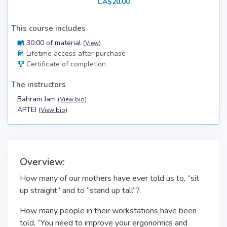
CA$20.00
This course includes
30:00 of material
(
View
)
Lifetime access after purchase
Certificate of completion
The instructors
Bahram Jam
(
View bio
)
APTEI
(
View bio
)
Overview:
How many of our mothers have ever told us to, “sit
up straight” and to “stand up tall”?
How many people in their workstations have been
told, “You need to improve your ergonomics and