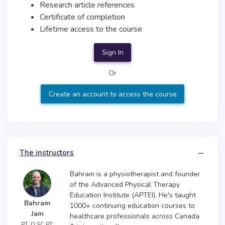
Research article references
Certificate of completion
Lifetime access to the course
Sign In
Or
Create an account to access the course
The instructors
Bahram is a physiotherapist and founder
of the Advanced Physical Therapy
Education Institute (APTEI). He's taught
Bahram
1000+ continuing education courses to
Jam
healthcare professionals across Canada
PT, D.SC.PT,