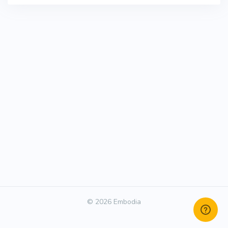
© 2026 Embodia