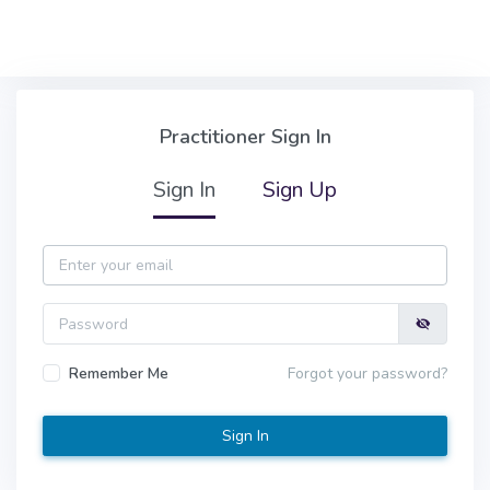
Skip to main content
Practitioner Sign In
Practitioner Sign In
Sign In
Sign Up
Email
Password
Remember Me
Forgot your password?