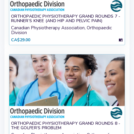
ORTHOPAEDIC PHYSIOTHERAPY GRAND ROUNDS 7 -
RUNNER’S KNEE (AND HIP AND PELVIC PAIN)
Canadian Physiotherapy Association, Orthopaedic
Division
CA$29.00
ORTHOPAEDIC PHYSIOTHERAPY GRAND ROUNDS 8 -
THE GOLFER’S PROBLEM