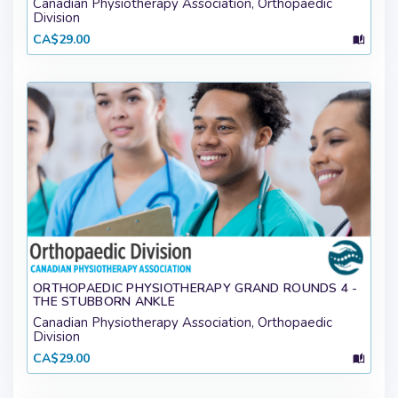
Canadian Physiotherapy Association, Orthopaedic
Division
CA$29.00
ORTHOPAEDIC PHYSIOTHERAPY GRAND ROUNDS 4 -
THE STUBBORN ANKLE
Canadian Physiotherapy Association, Orthopaedic
Division
CA$29.00