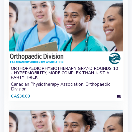
ORTHOPAEDIC PHYSIOTHERAPY GRAND ROUNDS 10
- HYPERMOBILITY, MORE COMPLEX THAN JUST A
PARTY TRICK
Canadian Physiotherapy Association, Orthopaedic
Division
CA$30.00