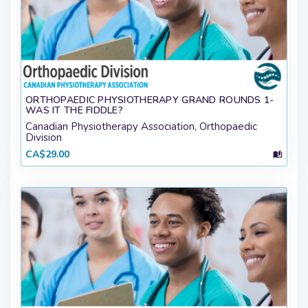
ORTHOPAEDIC PHYSIOTHERAPY GRAND ROUNDS 1-
WAS IT THE FIDDLE?
Canadian Physiotherapy Association, Orthopaedic
Division
CA$29.00