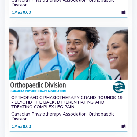
Canadian Physiotherapy Association, Orthopaedic
Division
CA$30.00
ORTHOPAEDIC PHYSIOTHERAPY GRAND ROUNDS 19
- BEYOND THE BACK: DIFFERENTIATING AND
TREATING COMPLEX LEG PAIN
Canadian Physiotherapy Association, Orthopaedic
Division
CA$30.00