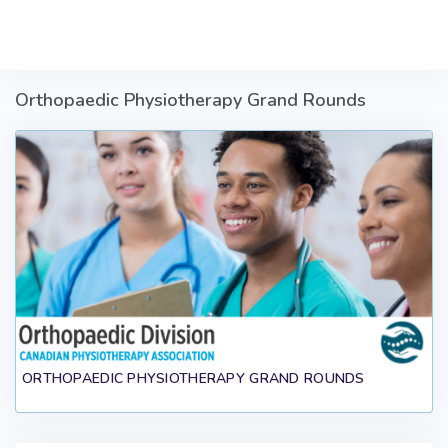
Skip to main content
Orthopaedic Physiotherapy Grand Rounds
ORTHOPAEDIC PHYSIOTHERAPY GRAND ROUNDS