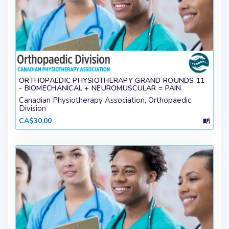
ORTHOPAEDIC PHYSIOTHERAPY GRAND ROUNDS 11
- BIOMECHANICAL + NEUROMUSCULAR = PAIN
Canadian Physiotherapy Association, Orthopaedic
Division
CA$30.00