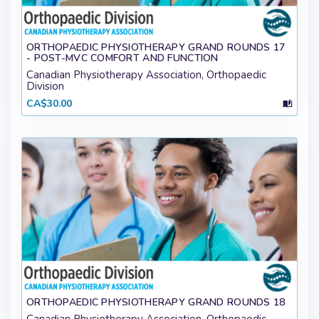
ORTHOPAEDIC PHYSIOTHERAPY GRAND ROUNDS 17
- POST-MVC COMFORT AND FUNCTION
Canadian Physiotherapy Association, Orthopaedic
Division
CA$30.00
ORTHOPAEDIC PHYSIOTHERAPY GRAND ROUNDS 18