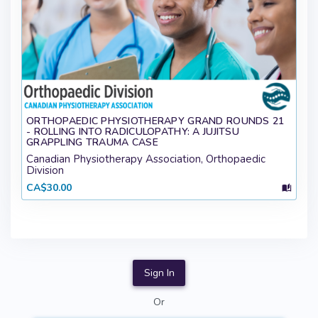
ORTHOPAEDIC PHYSIOTHERAPY GRAND ROUNDS 21
- ROLLING INTO RADICULOPATHY: A JUJITSU
GRAPPLING TRAUMA CASE
Canadian Physiotherapy Association, Orthopaedic
Division
CA$30.00
Sign In
Or