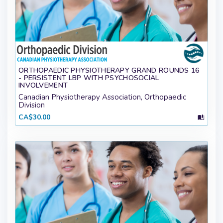
ORTHOPAEDIC PHYSIOTHERAPY GRAND ROUNDS 16
- PERSISTENT LBP WITH PSYCHOSOCIAL
INVOLVEMENT
Canadian Physiotherapy Association, Orthopaedic
Division
CA$30.00