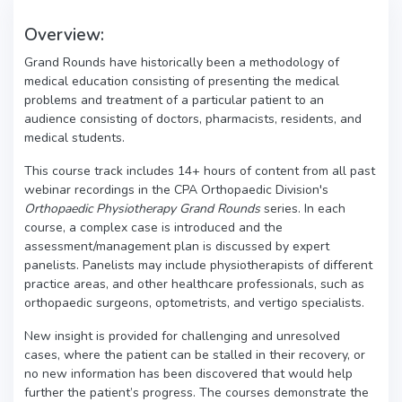
Overview:
Grand Rounds have historically been a methodology of
medical education consisting of presenting the medical
problems and treatment of a particular patient to an
audience consisting of doctors, pharmacists, residents, and
medical students.
This course track includes 14+ hours of content from all past
webinar recordings in the CPA Orthopaedic Division's
Orthopaedic Physiotherapy Grand Rounds
series. In each
course, a complex case is introduced and the
assessment/management plan is discussed by expert
panelists. Panelists may include physiotherapists of different
practice areas, and other healthcare professionals, such as
orthopaedic surgeons, optometrists, and vertigo specialists.
New insight is provided for challenging and unresolved
cases, where the patient can be stalled in their recovery, or
no new information has been discovered that would help
further the patient’s progress. The courses demonstrate the