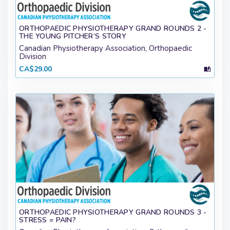
ORTHOPAEDIC PHYSIOTHERAPY GRAND ROUNDS 2 -
THE YOUNG PITCHER’S STORY
Canadian Physiotherapy Association, Orthopaedic
Division
CA$29.00
ORTHOPAEDIC PHYSIOTHERAPY GRAND ROUNDS 3 -
STRESS = PAIN?