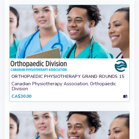
ORTHOPAEDIC PHYSIOTHERAPY GRAND ROUNDS 15
Canadian Physiotherapy Association, Orthopaedic
Division
CA$30.00