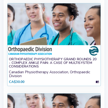
ORTHOPAEDIC PHYSIOTHERAPY GRAND ROUNDS 20
- COMPLEX ANKLE PAIN: A CASE OF MULTISYSTEM
CONSIDERATIONS
Canadian Physiotherapy Association, Orthopaedic
Division
CA$30.00