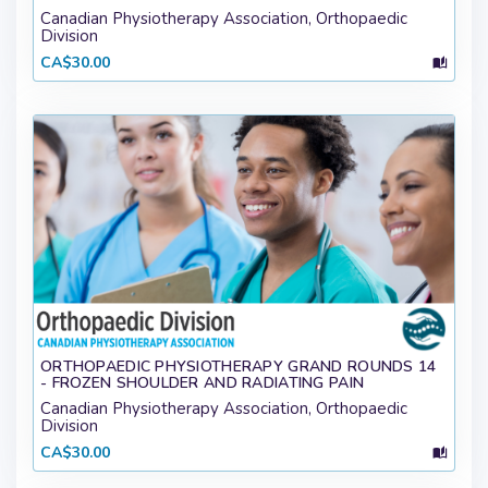
Canadian Physiotherapy Association, Orthopaedic
Division
CA$30.00
ORTHOPAEDIC PHYSIOTHERAPY GRAND ROUNDS 14
- FROZEN SHOULDER AND RADIATING PAIN
Canadian Physiotherapy Association, Orthopaedic
Division
CA$30.00