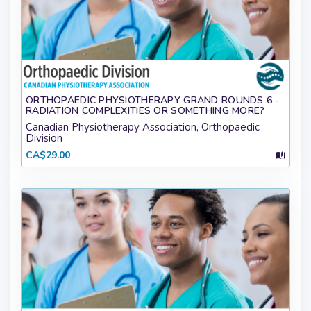
ORTHOPAEDIC PHYSIOTHERAPY GRAND ROUNDS 6 -
RADIATION COMPLEXITIES OR SOMETHING MORE?
Canadian Physiotherapy Association, Orthopaedic
Division
CA$29.00