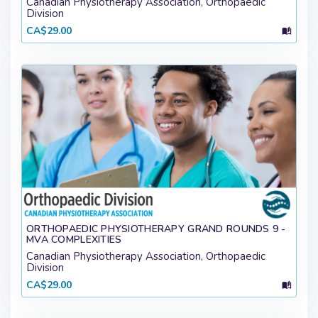
Canadian Physiotherapy Association, Orthopaedic
Division
CA$29.00
ORTHOPAEDIC PHYSIOTHERAPY GRAND ROUNDS 9 -
MVA COMPLEXITIES
Canadian Physiotherapy Association, Orthopaedic
Division
CA$29.00