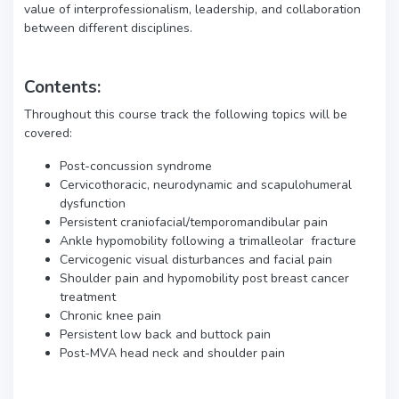
value of interprofessionalism, leadership, and collaboration
between different disciplines.
Contents:
Throughout this course track the following topics will be
covered:
Post-concussion syndrome
Cervicothoracic, neurodynamic and scapulohumeral
dysfunction
Persistent craniofacial/temporomandibular pain
Ankle hypomobility following a trimalleolar fracture
Cervicogenic visual disturbances and facial pain
Shoulder pain and hypomobility post breast cancer
treatment
Chronic knee pain
Persistent low back and buttock pain
Post-MVA head neck and shoulder pain