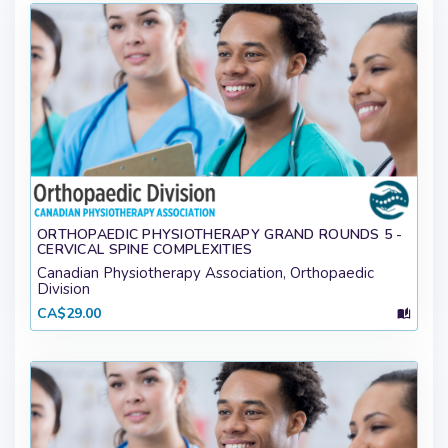
ORTHOPAEDIC PHYSIOTHERAPY GRAND ROUNDS 5 -
CERVICAL SPINE COMPLEXITIES
Canadian Physiotherapy Association, Orthopaedic
Division
CA$29.00