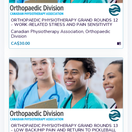
ORTHOPAEDIC PHYSIOTHERAPY GRAND ROUNDS 12
- WORK-RELATED STRESS AND PAIN SENSITIVITY
Canadian Physiotherapy Association, Orthopaedic
Division
CA$30.00
ORTHOPAEDIC PHYSIOTHERAPY GRAND ROUNDS 13
- LOW BACK/HIP PAIN AND RETURN TO PICKLEBALL