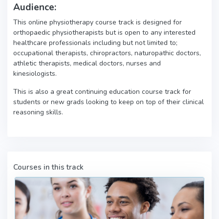
Audience:
This online physiotherapy course track is designed for
orthopaedic physiotherapists but is open to any interested
healthcare professionals including but not limited to;
occupational therapists, chiropractors, naturopathic doctors,
athletic therapists, medical doctors, nurses and
kinesiologists.
This is also a great continuing education course track for
students or new grads looking to keep on top of their clinical
reasoning skills.
Courses in this track