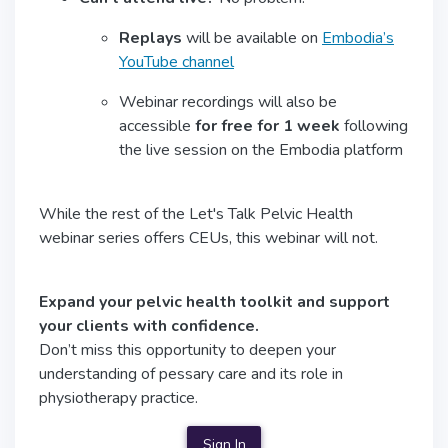
Replays
will be available on
Embodia’s
YouTube channel
Webinar recordings will also be
accessible
for free for 1 week
following
the live session on the Embodia platform
While the rest of the Let's Talk Pelvic Health
webinar series offers CEUs, this webinar will not.
Expand your pelvic health toolkit and support
your clients with confidence.
Don’t miss this opportunity to deepen your
understanding of pessary care and its role in
physiotherapy practice.
Sign In