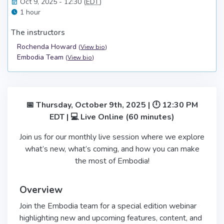
Oct 9, 2025 - 12:30 (
EDT
)
1 hour
The instructors
Rochenda Howard
(
View bio
)
Embodia Team
(
View bio
)
📅 Thursday, October 9th, 2025 | 🕛 12:30 PM
EDT | 💻 Live Online (60 minutes)
Join us for our monthly live session where we explore
what’s new, what’s coming, and how you can make
the most of Embodia!
Overview
Join the Embodia team for a special edition webinar
highlighting new and upcoming features, content, and