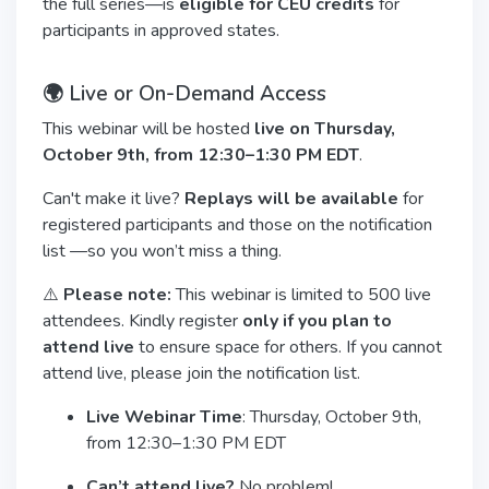
the full series—is
eligible for CEU credits
for
participants in approved states.
🌍 Live or On-Demand Access
This webinar will be hosted
live on Thursday,
October 9th, from 12:30–1:30 PM EDT
.
Can't make it live?
Replays will be available
for
registered participants and those on the notification
list —so you won’t miss a thing.
⚠️
Please note:
This webinar is limited to 500 live
attendees. Kindly register
only if you plan to
attend live
to ensure space for others. If you cannot
attend live, please join the notification list.
Live Webinar Time
: Thursday, October 9th,
from 12:30–1:30 PM EDT
Can’t attend live?
No problem!