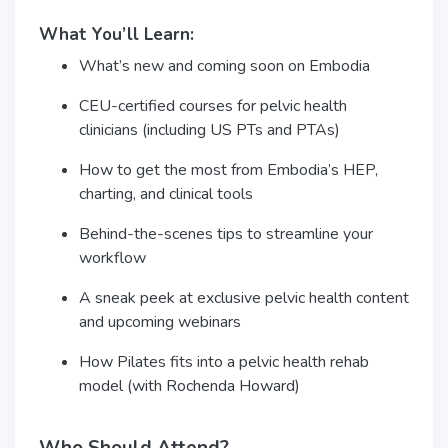
What You’ll Learn:
What’s new and coming soon on Embodia
CEU-certified courses for pelvic health
clinicians (including US PTs and PTAs)
How to get the most from Embodia’s HEP,
charting, and clinical tools
Behind-the-scenes tips to streamline your
workflow
A sneak peek at exclusive pelvic health content
and upcoming webinars
How Pilates fits into a pelvic health rehab
model (with Rochenda Howard)