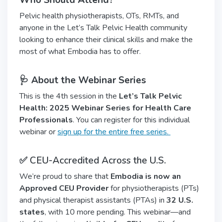
Who Should Attend?
Pelvic health physiotherapists, OTs, RMTs, and
anyone in the Let’s Talk Pelvic Health community
looking to enhance their clinical skills and make the
most of what Embodia has to offer.
🩺 About the Webinar Series
This is the 4th session in the
Let’s Talk Pelvic
Health: 2025 Webinar Series for Health Care
Professionals
. You can register for this individual
webinar or
sign up for the entire free series.
✅ CEU-Accredited Across the U.S.
We’re proud to share that
Embodia is now an
Approved CEU Provider
for physiotherapists (PTs)
and physical therapist assistants (PTAs) in
32 U.S.
states
, with 10 more pending. This webinar—and