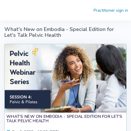
Skip to main content
Practitioner sign in
What's New on Embodia - Special Edition for
Let's Talk Pelvic Health
WHAT'S NEW ON EMBODIA - SPECIAL EDITION FOR LET'S
TALK PELVIC HEALTH