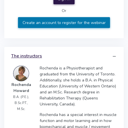
Or
Create an account to register for the webinar
The instructors
Rochenda is a Physiotherapist and
graduated from the University of Toronto.
Additionally, she holds a B.A. in Physical
Rochenda
Education (University of Western Ontario)
Howard
and an M.Sc. Research degree in
B.A. (P.E.),
Rehabilitation Therapy (Queens
B.Sc.P.T.,
University, Canada).
M.Sc.
Rochenda has a special interest in muscle
function and motor learning and in how
biomechanical and muscle / movement