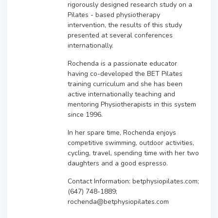
rigorously designed research study on a
Pilates - based physiotherapy
intervention, the results of this study
presented at several conferences
internationally.
Rochenda is a passionate educator
having co-developed the BET Pilates
training curriculum and she has been
active internationally teaching and
mentoring Physiotherapists in this system
since 1996.
In her spare time, Rochenda enjoys
competitive swimming, outdoor activities,
cycling, travel, spending time with her two
daughters and a good espresso.
Contact Information: betphysiopilates.com;
(647) 748-1889;
rochenda@betphysiopilates.com