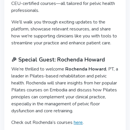
CEU-certified courses—all tailored for pelvic health
professionals.
We’ll walk you through exciting updates to the
platform, showcase relevant resources, and share
how we're supporting clinicians like you with tools to
streamline your practice and enhance patient care.
🎉 Special Guest: Rochenda Howard
We’re thrilled to welcome
Rochenda Howard
, PT, a
leader in Pilates-based rehabilitation and pelvic
health. Rochenda will share insights from her popular
Pilates courses on Embodia and discuss how Pilates
principles can complement your clinical practice,
especially in the management of pelvic floor
dysfunction and core retraining.
Check out Rochenda’s courses
here
.