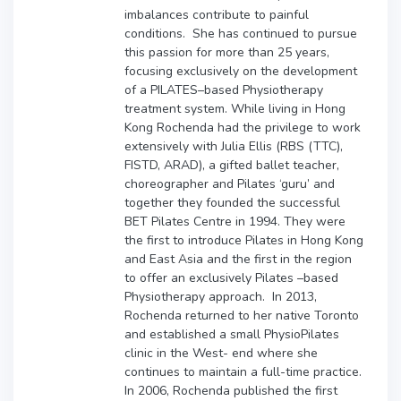
imbalances contribute to painful
conditions. She has continued to pursue
this passion for more than 25 years,
focusing exclusively on the development
of a PILATES–based Physiotherapy
treatment system. While living in Hong
Kong Rochenda had the privilege to work
extensively with Julia Ellis
(RBS (TTC),
FISTD, ARAD
), a gifted ballet teacher,
choreographer and Pilates ‘guru’ and
together they founded the successful
BET Pilates Centre in 1994. They were
the first to introduce Pilates in Hong Kong
and East Asia and the first in the region
to offer an exclusively Pilates –based
Physiotherapy approach. In 2013,
Rochenda returned to her native Toronto
and established a small PhysioPilates
clinic in the West- end where she
continues to maintain a full-time practice.
In 2006, Rochenda published the first