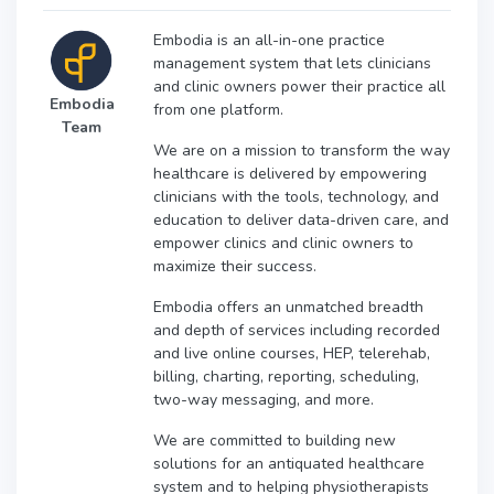
Embodia is an all-in-one practice
management system that lets clinicians
and clinic owners power their practice all
Embodia
from one platform.
Team
We are on a mission to transform the way
healthcare is delivered by empowering
clinicians with the tools, technology, and
education to deliver data-driven care, and
empower clinics and clinic owners to
maximize their success.
Embodia offers an unmatched breadth
and depth of services including recorded
and live online courses, HEP, telerehab,
billing, charting, reporting, scheduling,
two-way messaging, and more.
We are committed to building new
solutions for an antiquated healthcare
system and to helping physiotherapists