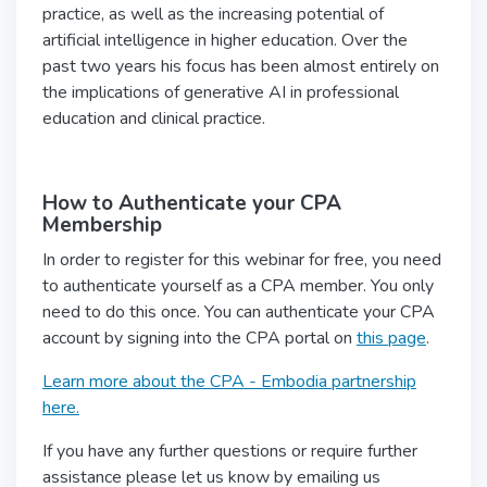
practice, as well as the increasing potential of
artificial intelligence in higher education. Over the
past two years his focus has been almost entirely on
the implications of generative AI in professional
education and clinical practice.
How to Authenticate your CPA
Membership
In order to register for this webinar for free, you need
to authenticate yourself as a CPA member. You only
need to do this once. You can authenticate your CPA
account by signing into the CPA portal on
this page
.
Learn more about the CPA - Embodia partnership
here.
If you have any further questions or require further
assistance please let us know by emailing us