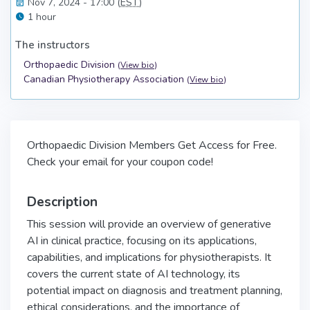
Nov 7, 2024 - 17:00 (
EST
)
1 hour
The instructors
Orthopaedic Division
(
View bio
)
Canadian Physiotherapy Association
(
View bio
)
Orthopaedic Division Members Get Access for Free.
Check your email for your coupon code!
Description
This session will provide an overview of generative
AI in clinical practice, focusing on its applications,
capabilities, and implications for physiotherapists. It
covers the current state of AI technology, its
potential impact on diagnosis and treatment planning,
ethical considerations, and the importance of