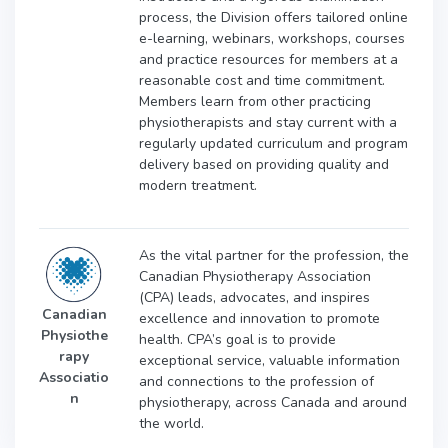
process, the Division offers tailored online
e-learning, webinars, workshops, courses
and practice resources for members at a
reasonable cost and time commitment.
Members learn from other practicing
physiotherapists and stay current with a
regularly updated curriculum and program
delivery based on providing quality and
modern treatment.
As the vital partner for the profession, the
Canadian Physiotherapy Association
(CPA) leads, advocates, and inspires
Canadian
excellence and innovation to promote
Physiothe
health. CPA’s goal is to provide
rapy
exceptional service, valuable information
Associatio
and connections to the profession of
n
physiotherapy, across Canada and around
the world.