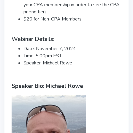
your CPA membership in order to see the CPA
pricing tier)
$20 for Non-CPA Members
Webinar Details:
Date: November 7, 2024
Time: 5:00pm EST
Speaker: Michael Rowe
Speaker Bio: Michael Rowe