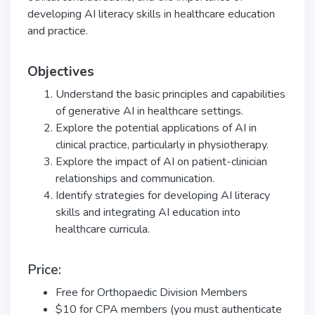
developing AI literacy skills in healthcare education
and practice.
Objectives
Understand the basic principles and capabilities
of generative AI in healthcare settings.
Explore the potential applications of AI in
clinical practice, particularly in physiotherapy.
Explore the impact of AI on patient-clinician
relationships and communication.
Identify strategies for developing AI literacy
skills and integrating AI education into
healthcare curricula.
Price:
Free for Orthopaedic Division Members
$10 for CPA members (you must authenticate