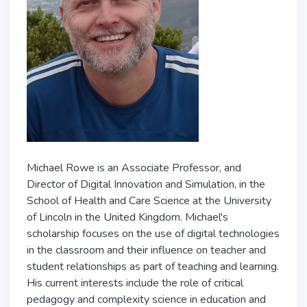
Michael Rowe is an Associate Professor, and
Director of Digital Innovation and Simulation, in the
School of Health and Care Science at the University
of Lincoln in the United Kingdom. Michael's
scholarship focuses on the use of digital technologies
in the classroom and their influence on teacher and
student relationships as part of teaching and learning.
His current interests include the role of critical
pedagogy and complexity science in education and