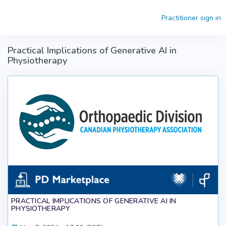
Skip to main content
Practitioner sign in
Practical Implications of Generative AI in
Physiotherapy
PRACTICAL IMPLICATIONS OF GENERATIVE AI IN
PHYSIOTHERAPY