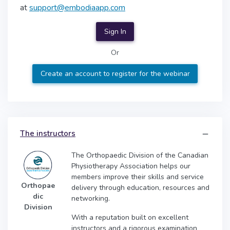
at
support@embodiaapp.com
Sign In
Or
Create an account to register for the webinar
The instructors
The Orthopaedic Division of the Canadian
Physiotherapy Association helps our
members improve their skills and service
Orthopae
delivery through education, resources and
dic
networking.
Division
With a reputation built on excellent
instructors and a rigorous examination