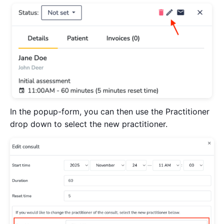
In the popup-form, you can then use the Practitioner
drop down to select the new practitioner.