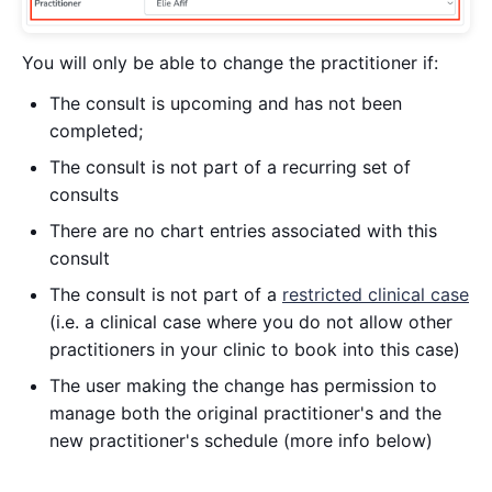
You will only be able to change the practitioner if:
The consult is upcoming and has not been
completed;
The consult is not part of a recurring set of
consults
There are no chart entries associated with this
consult
The consult is not part of a
restricted clinical case
(i.e. a clinical case where you do not allow other
practitioners in your clinic to book into this case)
The user making the change has permission to
manage both the original practitioner's and the
new practitioner's schedule (more info below)