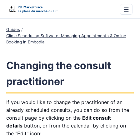
☰
Guides
Clinic Scheduling Software: Managing Appointments & Online
Booking in Embodia
Changing the consult
practitioner
If you would like to change the practitioner of an
already scheduled consults, you can do so from the
consult page by clicking on the
Edit consult
details
button, or from the calendar by clicking on
the "Edit" icon: