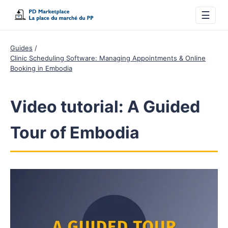
☰
Guides
Clinic Scheduling Software: Managing Appointments & Online
Booking in Embodia
Video tutorial: A Guided
Tour of Embodia