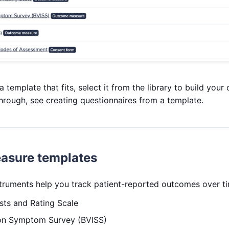
template that fits, select it from the library to build your
hrough, see creating questionnaires from a template.
asure templates
struments help you track patient-reported outcomes over t
sts and Rating Scale
sion Symptom Survey (BVISS)