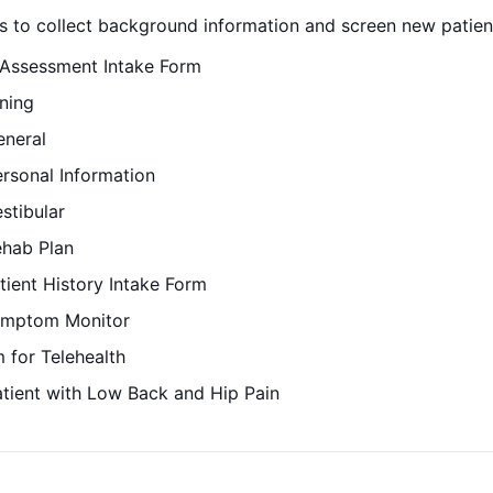
 to collect background information and screen new patients 
 Assessment Intake Form
ning
eneral
ersonal Information
stibular
ehab Plan
tient History Intake Form
Symptom Monitor
 for Telehealth
atient with Low Back and Hip Pain