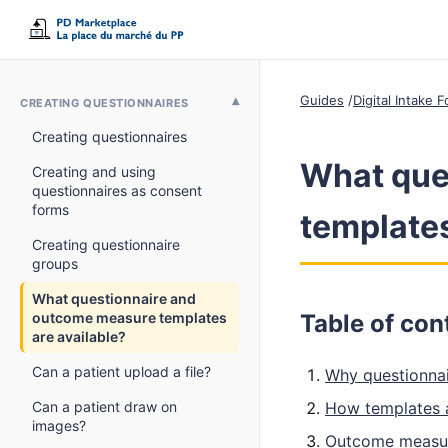
Guides
Digital Intake
CREATING QUESTIONNAIRES
Creating questionnaires
What que
Creating and using
questionnaires as consent
forms
templates
Creating questionnaire
groups
What questionnaire and
outcome measure templates
Table of con
are available?
Can a patient upload a file?
Why questionnai
Can a patient draw on
How templates 
images?
Outcome measur