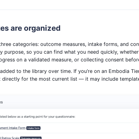
es are organized
o three categories: outcome measures, intake forms, and co
y purpose, so you can find what you need quickly, whether
rogress on a validated measure, or collecting consent befo
dded to the library over time. If you’re on an Embodia Tie
directly for the most current list — it may include template