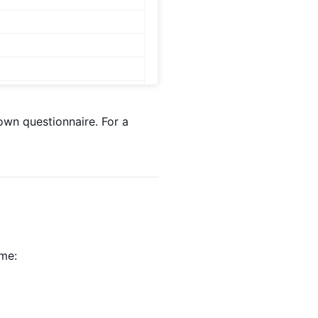
 own questionnaire. For a
ime: