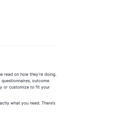
ne read on how they’re doing.
lt questionnaires, outcome
y or customize to fit your
xactly what you need. There’s