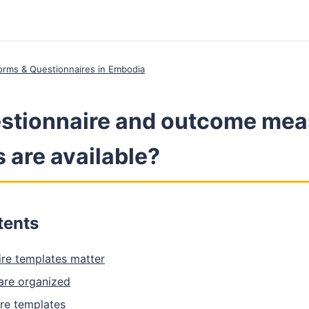
 Forms & Questionnaires in Embodia
stionnaire and outcome mea
 are available?
tents
re templates matter
are organized
e templates