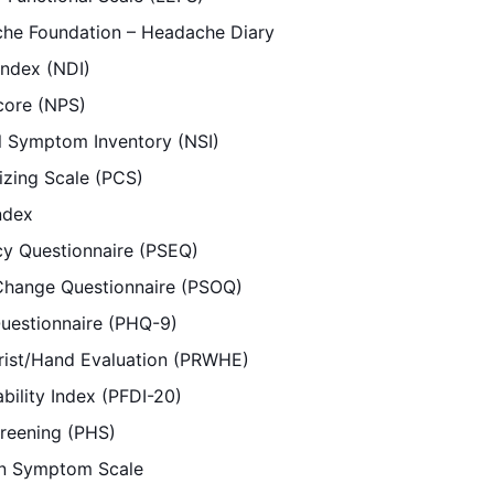
che Foundation – Headache Diary
Index (NDI)
core (NPS)
l Symptom Inventory (NSI)
izing Scale (PCS)
Index
acy Questionnaire (PSEQ)
Change Questionnaire (PSOQ)
Questionnaire (PHQ-9)
rist/Hand Evaluation (PRWHE)
ability Index (PFDI-20)
creening (PHS)
n Symptom Scale