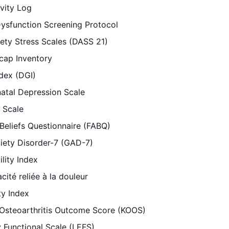
vity Log
ysfunction Screening Protocol
ety Stress Scales (DASS 21)
cap Inventory
dex (DGI)
atal Depression Scale
 Scale
Beliefs Questionnaire (FABQ)
iety Disorder-7 (GAD-7)
lity Index
cité reliée à la douleur
ty Index
 Osteoarthritis Outcome Score (KOOS)
 Functional Scale (LEFS)