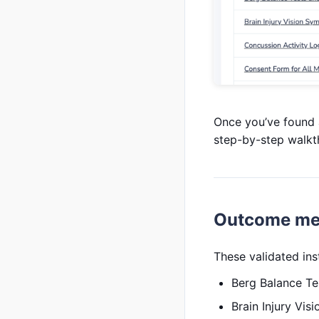
Once you’ve found a 
step-by-step walkt
Outcome me
These validated in
Berg Balance Te
Brain Injury Vi