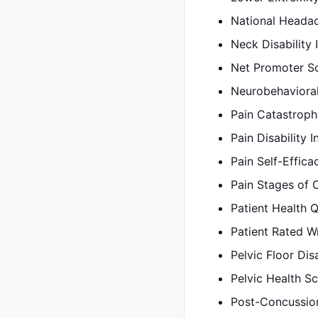
National Heada
Neck Disability 
Net Promoter S
Neurobehaviora
Pain Catastroph
Pain Disability 
Pain Self-Effic
Pain Stages of 
Patient Health 
Patient Rated W
Pelvic Floor Dis
Pelvic Health S
Post-Concussio