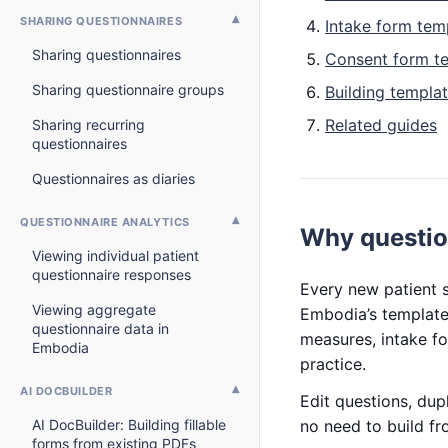
SHARING QUESTIONNAIRES
Intake form tem
Sharing questionnaires
Consent form t
Sharing questionnaire groups
Building templa
Related guides
Sharing recurring
questionnaires
Questionnaires as diaries
QUESTIONNAIRE ANALYTICS
Why questio
Viewing individual patient
questionnaire responses
Every new patient s
Viewing aggregate
Embodia’s template 
questionnaire data in
measures, intake fo
Embodia
practice.
AI DOCBUILDER
Edit questions, dup
AI DocBuilder: Building fillable
no need to build fr
forms from existing PDFs