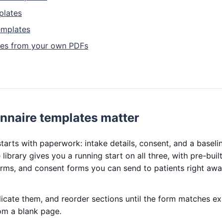
plates
emplates
tes from your own PDFs
nnaire templates matter
tarts with paperwork: intake details, consent, and a baseli
library gives you a running start on all three, with pre-bui
rms, and consent forms you can send to patients right awa
licate them, and reorder sections until the form matches e
om a blank page.