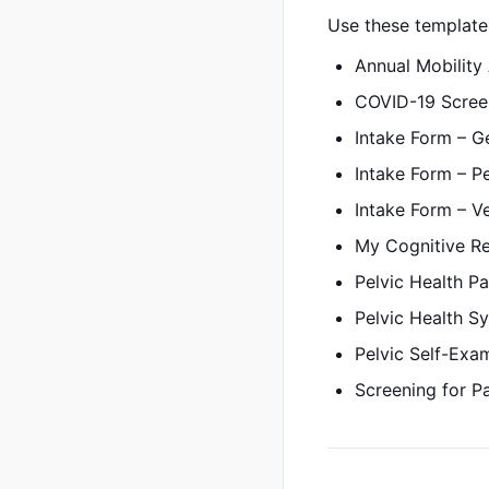
Use these templates
Annual Mobility
COVID-19 Scree
Intake Form – G
Intake Form – P
Intake Form – Ve
My Cognitive R
Pelvic Health Pa
Pelvic Health 
Pelvic Self-Exam
Screening for P