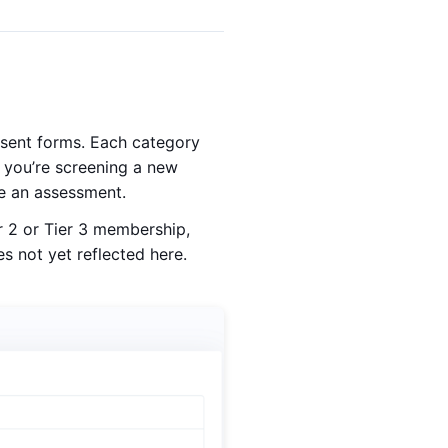
nsent forms. Each category
 you’re screening a new
re an assessment.
r 2 or Tier 3 membership,
s not yet reflected here.