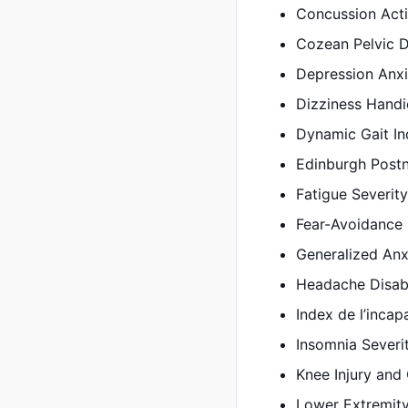
Concussion Acti
Cozean Pelvic D
Depression Anxi
Dizziness Handi
Dynamic Gait In
Edinburgh Postn
Fatigue Severity
Fear-Avoidance 
Generalized Anx
Headache Disabi
Index de l’incapa
Insomnia Severi
Knee Injury and
Lower Extremity