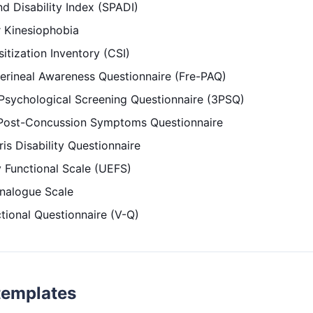
d Disability Index (SPADI)
 Kinesiophobia
itization Inventory (CSI)
erineal Awareness Questionnaire (Fre-PAQ)
 Psychological Screening Questionnaire (3PSQ)
Post-Concussion Symptoms Questionnaire
is Disability Questionnaire
 Functional Scale (UEFS)
Analogue Scale
tional Questionnaire (V-Q)
templates