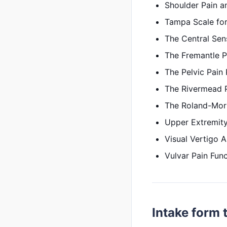
Shoulder Pain an
Tampa Scale for
The Central Sens
The Fremantle P
The Pelvic Pain
The Rivermead 
The Roland-Morr
Upper Extremity
Visual Vertigo 
Vulvar Pain Func
Intake form 