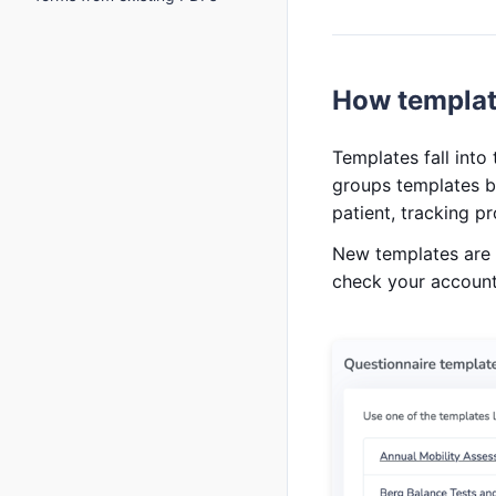
How templat
Templates fall int
groups templates b
patient, tracking p
New templates are a
check your account 