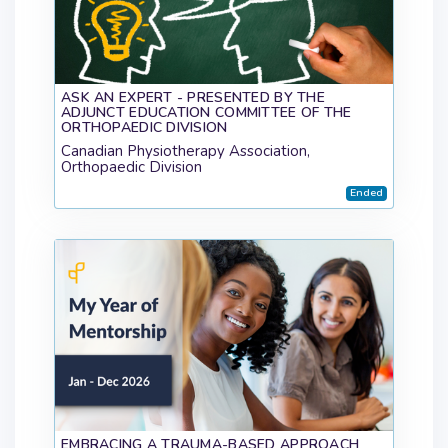
ASK AN EXPERT - PRESENTED BY THE
ADJUNCT EDUCATION COMMITTEE OF THE
ORTHOPAEDIC DIVISION
Canadian Physiotherapy Association,
Orthopaedic Division
Ended
EMBRACING A TRAUMA-BASED APPROACH