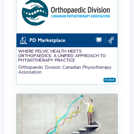
WHERE PELVIC HEALTH MEETS
ORTHOPAEDICS: A UNIFIED APPROACH TO
PHYSIOTHERAPY PRACTICE
Orthopaedic Division, Canadian Physiotherapy
Association
Ended