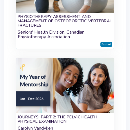
PHYSIOTHERAPY ASSESSMENT AND
MANAGEMENT OF OSTEOPOROTIC VERTEBRAL
FRACTURES
Seniors' Health Division, Canadian
Physiotherapy Association
Ended
JOURNEYS: PART 2: THE PELVIC HEALTH
PHYSICAL EXAMINATION
Carolyn Vandyken