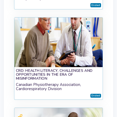
Ended
CRD: HEALTH LITERACY, CHALLENGES AND
OPPORTUNITIES IN THE ERA OF
MISINFORMATION
Canadian Physiotherapy Association,
Cardiorespiratory Division
Ended