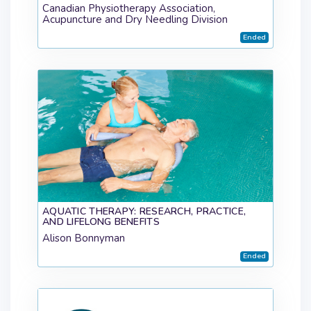
Canadian Physiotherapy Association,
Acupuncture and Dry Needling Division
Ended
AQUATIC THERAPY: RESEARCH, PRACTICE,
AND LIFELONG BENEFITS
Alison Bonnyman
Ended