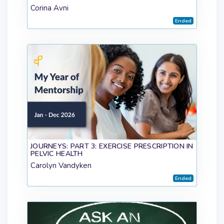
Corina Avni
Ended
JOURNEYS: PART 3: EXERCISE PRESCRIPTION IN
PELVIC HEALTH
Carolyn Vandyken
Ended