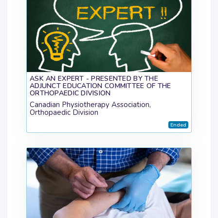
ASK AN EXPERT - PRESENTED BY THE
ADJUNCT EDUCATION COMMITTEE OF THE
ORTHOPAEDIC DIVISION
Canadian Physiotherapy Association,
Orthopaedic Division
Ended