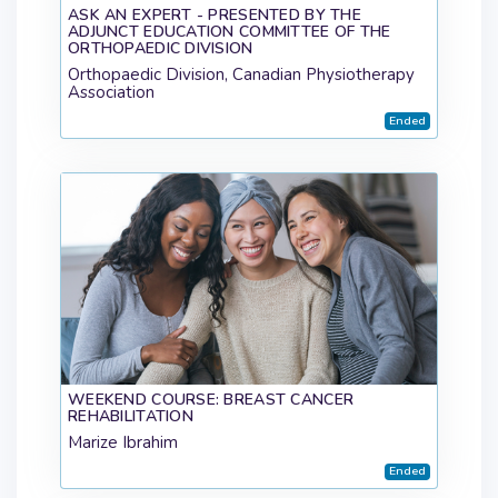
ASK AN EXPERT - PRESENTED BY THE
ADJUNCT EDUCATION COMMITTEE OF THE
ORTHOPAEDIC DIVISION
Orthopaedic Division, Canadian Physiotherapy
Association
Ended
WEEKEND COURSE: BREAST CANCER
REHABILITATION
Marize Ibrahim
Ended