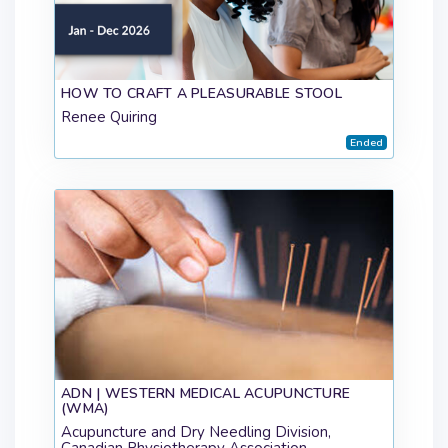
HOW TO CRAFT A PLEASURABLE STOOL
Renee Quiring
Ended
ADN | WESTERN MEDICAL ACUPUNCTURE
(WMA)
Acupuncture and Dry Needling Division,
Canadian Physiotherapy Association