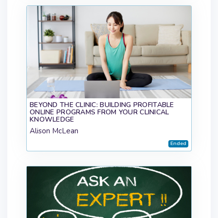
BEYOND THE CLINIC: BUILDING PROFITABLE
ONLINE PROGRAMS FROM YOUR CLINICAL
KNOWLEDGE
Alison McLean
Ended