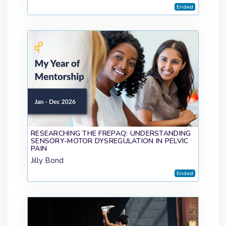
Ended
RESEARCHING THE FREPAQ: UNDERSTANDING
SENSORY-MOTOR DYSREGULATION IN PELVIC
PAIN
Jilly Bond
Ended