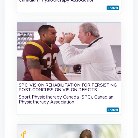
Ended
SPC: VISION REHABILITATION FOR PERSISTING
POST-CONCUSSION VISION DEFICITS
Sport Physiotherapy Canada (SPC), Canadian
Physiotherapy Association
Ended