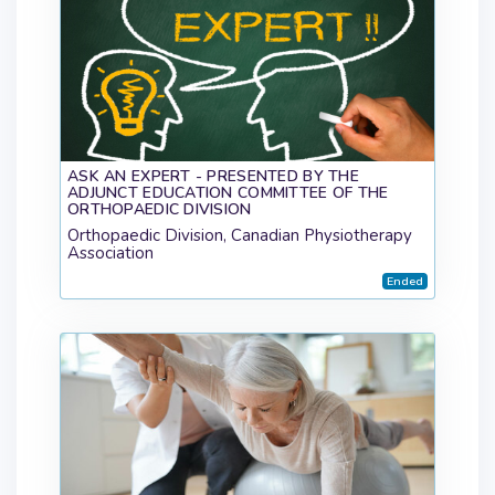
ASK AN EXPERT - PRESENTED BY THE
ADJUNCT EDUCATION COMMITTEE OF THE
ORTHOPAEDIC DIVISION
Orthopaedic Division, Canadian Physiotherapy
Association
Ended