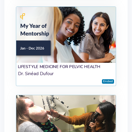
LIFESTYLE MEDICINE FOR PELVIC HEALTH
Dr. Sinéad Dufour
Ended