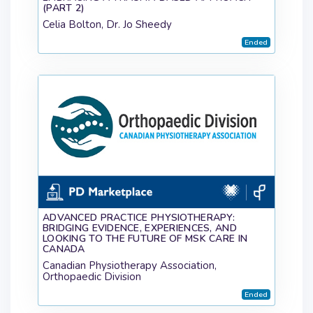
(PART 2)
Celia Bolton, Dr. Jo Sheedy
Ended
ADVANCED PRACTICE PHYSIOTHERAPY:
BRIDGING EVIDENCE, EXPERIENCES, AND
LOOKING TO THE FUTURE OF MSK CARE IN
CANADA
Canadian Physiotherapy Association,
Orthopaedic Division
Ended