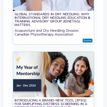
GLOBAL STANDARDS IN DRY NEEDLING: WHY
INTERNATIONAL DRY NEEDLING EDUCATION &
TRAINING ADVISORY GROUP (IDNETAG)
MATTERS
Acupuncture and Dry Needling Division,
Canadian Physiotherapy Association
Ended
INTRODUCING A BRAND-NEW TOOL (3PSQ)
FOR SIMPLIFYING DISTRESS SCREENING IN A