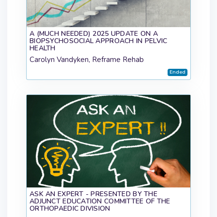
A (MUCH NEEDED) 2025 UPDATE ON A
BIOPSYCHOSOCIAL APPROACH IN PELVIC
HEALTH
Carolyn Vandyken, Reframe Rehab
Ended
ASK AN EXPERT - PRESENTED BY THE
ADJUNCT EDUCATION COMMITTEE OF THE
ORTHOPAEDIC DIVISION