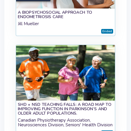
A BIOPSYCHOSOCIAL APPROACH TO
ENDOMETRIOSIS CARE
Jill Mueller
Ended
SHD + NSD TEACHING FALLS: A ROAD MAP TO
IMPROVING FUNCTION IN PARKINSON’S AND
OLDER ADULT POPULATIONS.
Canadian Physiotherapy Association,
Neurosciences Division, Seniors' Health Division