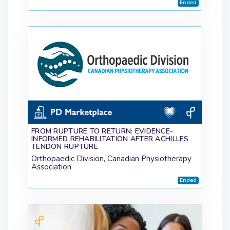
Ended
FROM RUPTURE TO RETURN: EVIDENCE-
INFORMED REHABILITATION AFTER ACHILLES
TENDON RUPTURE
Orthopaedic Division, Canadian Physiotherapy
Association
Ended