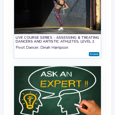
LIVE COURSE SERIES - ASSESSING & TREATING
DANCERS AND ARTISTIC ATHLETES, LEVEL 2
Pivot Dancer, Dinah Hampson
Ended