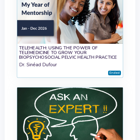
TELEHEALTH: USING THE POWER OF
TELEMEDICINE TO GROW YOUR
BIOPSYCHOSOCIAL PELVIC HEALTH PRACTICE
Dr. Sinéad Dufour
Ended