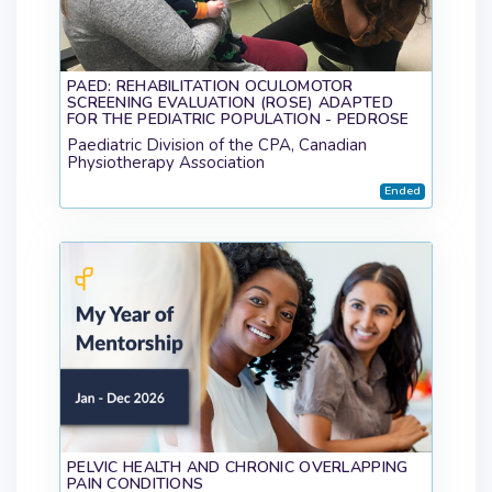
PAED: REHABILITATION OCULOMOTOR
SCREENING EVALUATION (ROSE) ADAPTED
FOR THE PEDIATRIC POPULATION - PEDROSE
Paediatric Division of the CPA, Canadian
Physiotherapy Association
Ended
PELVIC HEALTH AND CHRONIC OVERLAPPING
PAIN CONDITIONS