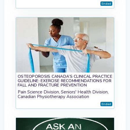
Ended
OSTEOPOROSIS CANADA’S CLINICAL PRACTICE
GUIDELINE: EXERCISE RECOMMENDATIONS FOR
FALL AND FRACTURE PREVENTION
Pain Science Division, Seniors' Health Division,
Canadian Physiotherapy Association
Ended