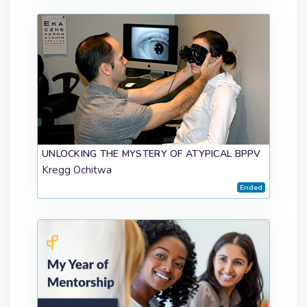
UNLOCKING THE MYSTERY OF ATYPICAL BPPV
Kregg Ochitwa
Ended