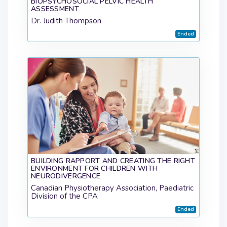
BIOPSYCHOSOCIAL PELVIC HEALTH
ASSESSMENT
Dr. Judith Thompson
Ended
BUILDING RAPPORT AND CREATING THE RIGHT
ENVIRONMENT FOR CHILDREN WITH
NEURODIVERGENCE
Canadian Physiotherapy Association, Paediatric
Division of the CPA
Ended