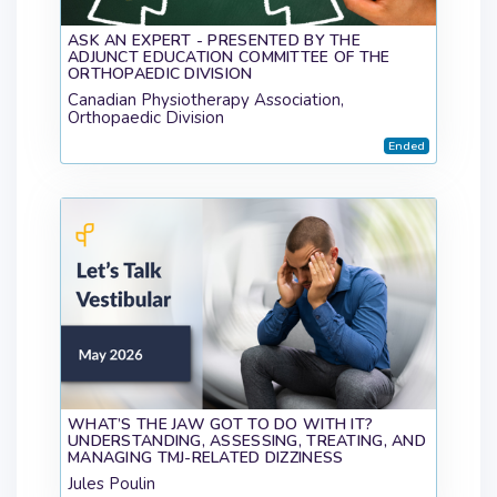
ASK AN EXPERT - PRESENTED BY THE
ADJUNCT EDUCATION COMMITTEE OF THE
ORTHOPAEDIC DIVISION
Canadian Physiotherapy Association,
Orthopaedic Division
Ended
WHAT’S THE JAW GOT TO DO WITH IT?
UNDERSTANDING, ASSESSING, TREATING, AND
MANAGING TMJ-RELATED DIZZINESS
Jules Poulin