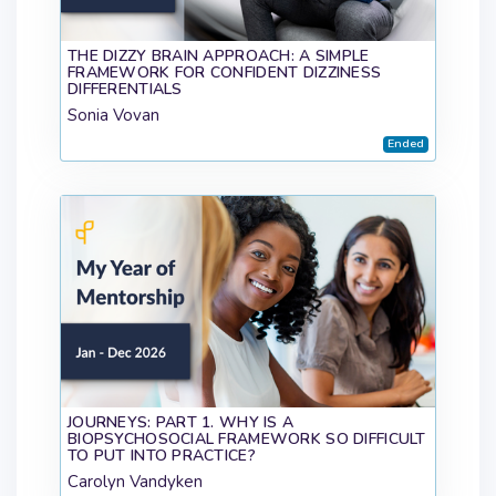
THE DIZZY BRAIN APPROACH: A SIMPLE
FRAMEWORK FOR CONFIDENT DIZZINESS
DIFFERENTIALS
Sonia Vovan
Ended
JOURNEYS: PART 1. WHY IS A
BIOPSYCHOSOCIAL FRAMEWORK SO DIFFICULT
TO PUT INTO PRACTICE?
Carolyn Vandyken