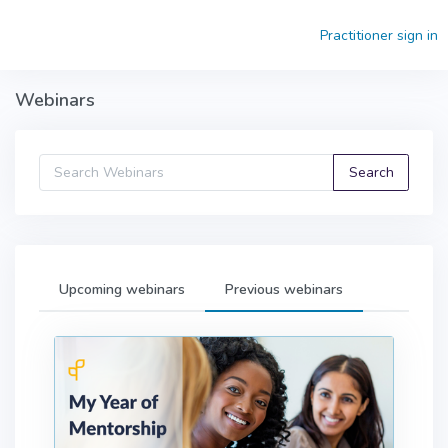
Skip to main content
Practitioner sign in
Webinars
Upcoming webinars
Previous webinars