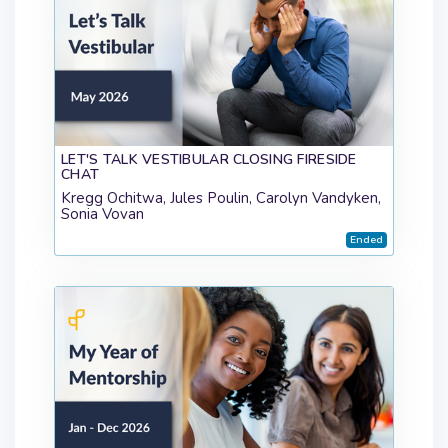
LET'S TALK VESTIBULAR CLOSING FIRESIDE
CHAT
Kregg Ochitwa, Jules Poulin, Carolyn Vandyken,
Sonia Vovan
Ended