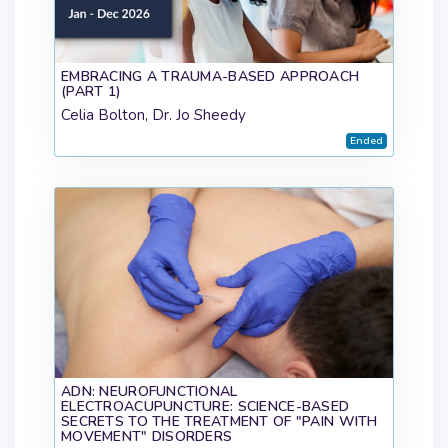
EMBRACING A TRAUMA-BASED APPROACH
(PART 1)
Celia Bolton, Dr. Jo Sheedy
Ended
ADN: NEUROFUNCTIONAL
ELECTROACUPUNCTURE: SCIENCE-BASED
SECRETS TO THE TREATMENT OF "PAIN WITH
MOVEMENT" DISORDERS