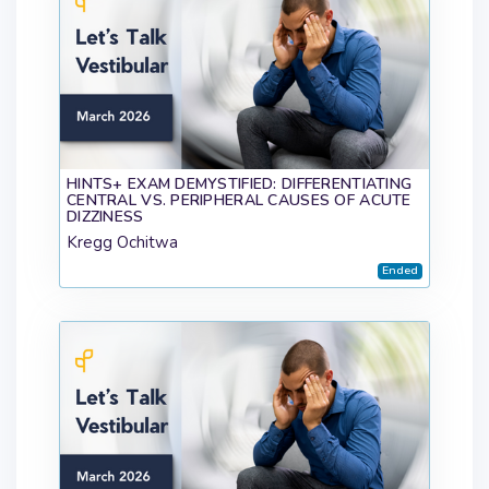
HINTS+ EXAM DEMYSTIFIED: DIFFERENTIATING
CENTRAL VS. PERIPHERAL CAUSES OF ACUTE
DIZZINESS
Kregg Ochitwa
Ended