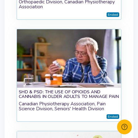
Orthopaedic Division, Canadian Physiotherapy
Association
Ended
SHD & PSD: THE USE OF OPIOIDS AND
CANNABIS IN OLDER ADULTS TO MANAGE PAIN
Canadian Physiotherapy Association, Pain
Science Division, Seniors' Health Division
Ended