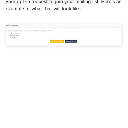
your opt-in request to join your mailing list. Here's an
example of what that will look like: