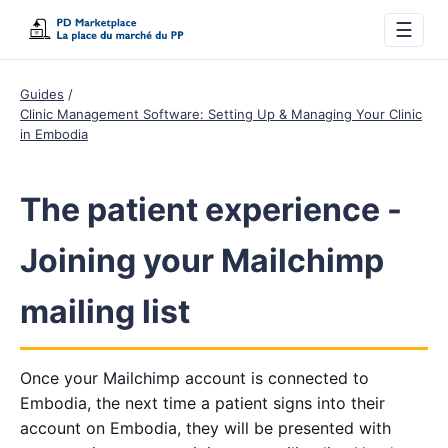
☰
Guides
Clinic Management Software: Setting Up & Managing Your Clinic
in Embodia
The patient experience -
Joining your Mailchimp
mailing list
Once your Mailchimp account is connected to
Embodia, the next time a patient signs into their
account on Embodia, they will be presented with