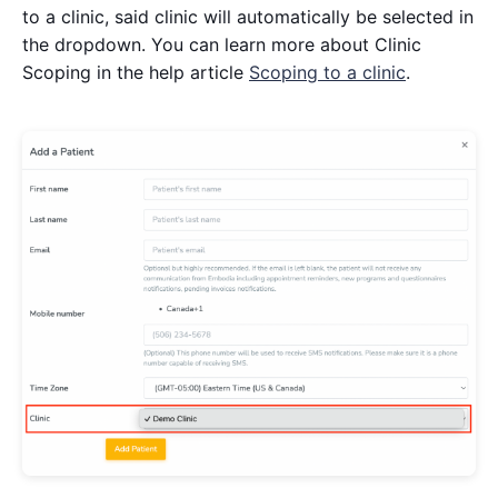
to a clinic, said clinic will automatically be selected in
the dropdown. You can learn more about Clinic
Scoping in the help article
Scoping to a clinic
.