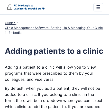
☰
Guides
Clinic Management Software: Setting Up & Managing Your Clinic
in Embodia
Adding patients to a clinic
Adding a patient to a clinic will allow you to view
programs that were prescribed to them by your
colleagues, and vice versa.
By default, when you add a patient, they will not be
added to a clinic. If you belong to a clinic, in the
form, there will be a dropdown where you can select
which clinic to add the patient to. If you are scoped