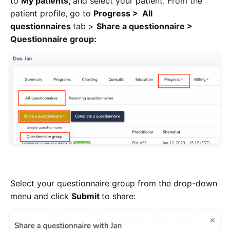
to
My patients,
and select your patient. From the
patient profile, go to
Progress > All
questionnaires
tab >
Share a questionnaire >
Questionnaire group:
Select your questionnaire group from the drop-down
menu and click
Submit
to share: