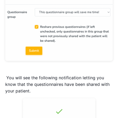
You will see the following notification letting you
know that the questionnaires have been shared with
your patient.