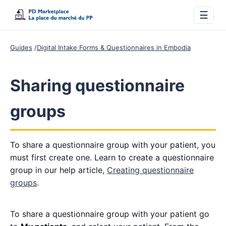
☰
Guides
Digital Intake Forms & Questionnaires in Embodia
Sharing questionnaire
groups
To share a questionnaire group with your patient, you
must first create one. Learn to create a questionnaire
group in our help article,
Creating questionnaire
groups
.
To share a questionnaire group with your patient go