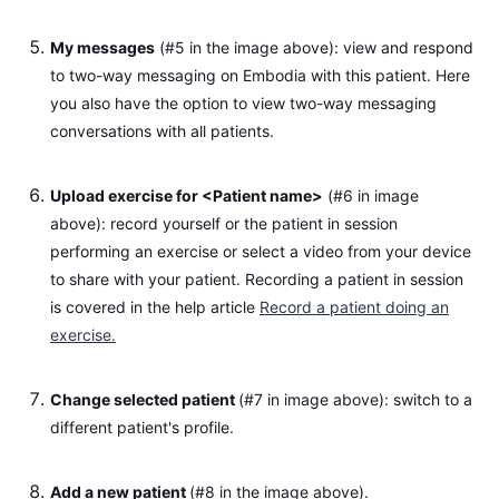
My messages
(#5 in the image above): view and respond
to two-way messaging on Embodia with this patient. Here
you also have the option to view two-way messaging
conversations with all patients.
Upload exercise for <Patient name>
(#6 in image
above): record yourself or the patient in session
performing an exercise or select a video from your device
to share with your patient. Recording a patient in session
is covered in the help article
Record a patient doing an
exercise.
Change selected patient
(#7 in image above): switch to a
different patient's profile.
Add a new patient
(#8 in the image above).