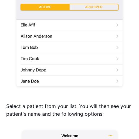
Select a patient from your list. You will then see your
patient's name and the following options: