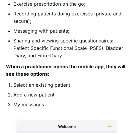
Exercise prescription on the go;
Recording patients doing exercises (private and
secure);
Messaging with patients;
Sharing and viewing specific questionnaires:
Patient Specific Functional Scale (PSFS), Bladder
Diary, and Fibre Diary.
When a practitioner opens the mobile app, they will
see these options:
Select an existing patient
Add a new patient
My messages