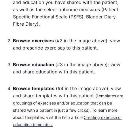
and education you have shared with the patient,
as well as the select outcome measures (Patient
Specific Functional Scale (PSFS), Bladder Diary,
Fibre Diary).
Browse exercises
(#2 in the image above): view
and prescribe exercises to this patient.
Browse education
(#3 in the image above): view
and share education with this patient.
Browse templates
(#4 in the image above): view
and share templates with this patient (t
emplates are
groupings of exercises and/or education that can be
shared with a patient in just a few clicks). To learn more
about templates, visit the help article
Creating exercise or
education templates.