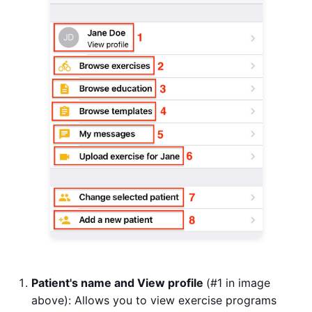
Patient's name and View profile
(#1 in image
above): Allows you to view exercise programs