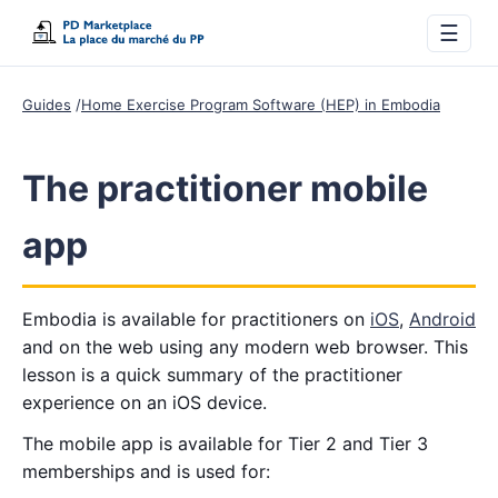
☰
Guides
Home Exercise Program Software (HEP) in Embodia
The practitioner mobile
app
Embodia is available for practitioners on
iOS
,
Android
and on the web using any modern web browser. This
lesson is a quick summary of the practitioner
experience on an iOS device.
The mobile app is available for Tier 2 and Tier 3
memberships and is used for: