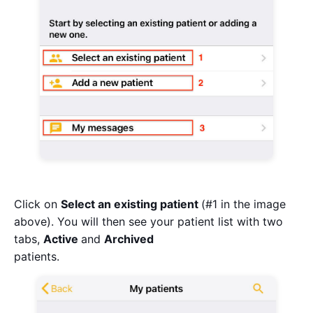
Click on
Select an existing patient
(#1 in the image
above). You will then see your patient list with two
tabs,
Active
and
Archived
patients.