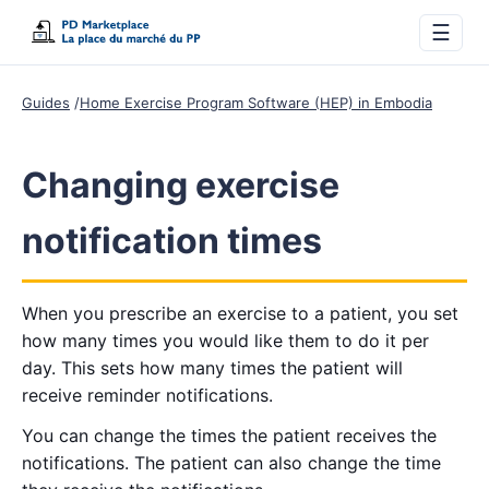
☰
Guides
Home Exercise Program Software (HEP) in Embodia
Changing exercise
notification times
When you prescribe an exercise to a patient, you set
how many times you would like them to do it per
day. This sets how many times the patient will
receive reminder notifications.
You can change the times the patient receives the
notifications. The patient can also change the time