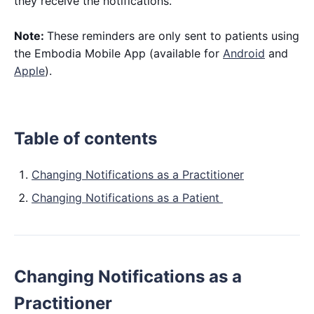
they receive the notifications.
Note:
These reminders are only sent to patients using
the Embodia Mobile App (available for
Android
and
Apple
).
Table of contents
Changing Notifications as a Practitioner
Changing Notifications as a Patient
Changing Notifications as a
Practitioner