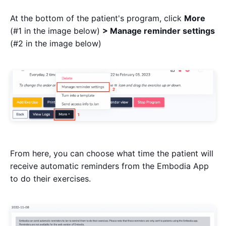
At the bottom of the patient's program, click
More
(#1 in the image below)
> Manage reminder settings
(#2 in the image below)
From here, you can choose what time the patient will
receive automatic reminders from the Embodia App
to do their exercises.