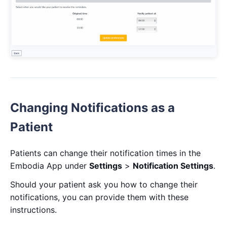
Changing Notifications as a
Patient
Patients can change their notification times in the
Embodia App under
Settings
>
Notification Settings
.
Should your patient ask you how to change their
notifications, you can provide them with these
instructions.