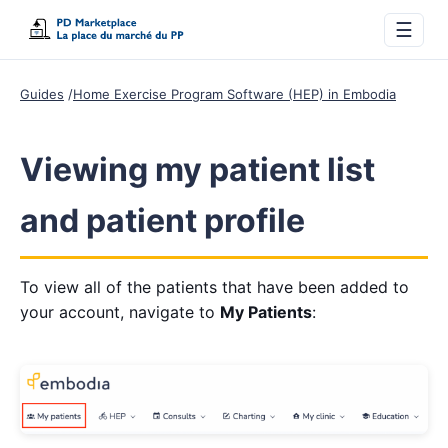
☰
Guides
Home Exercise Program Software (HEP) in Embodia
Viewing my patient list
and patient profile
To view all of the patients that have been added to
your account, navigate to
My Patients
: