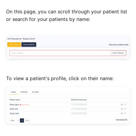
On this page, you can scroll through your patient list
or search for your patients by name:
To view a patient's profile, click on their name: