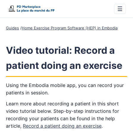
☰
Guides
Home Exercise Program Software (HEP) in Embodia
Video tutorial: Record a
patient doing an exercise
Using the Embodia mobile app, you can record your
patients in session.
Learn more about recording a patient in this short
video tutorial below. Step-by-step instructions for
recording your patients can be found in the help
article,
Record a patient doing an exercise
.