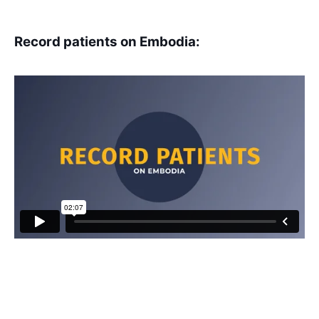
Record patients on Embodia: